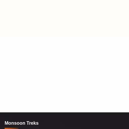
Monsoon Treks