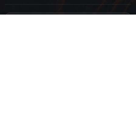
Find Us
Atmaram Bhoir Chawl, Dombivli, Beturkar Pada, Maharashtra 421306