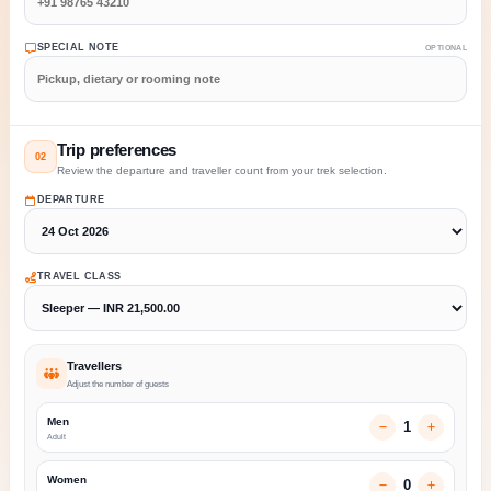
SPECIAL NOTE
OPTIONAL
Trip preferences
02
Review the departure and traveller count from your trek selection.
DEPARTURE
TRAVEL CLASS
Travellers
Adjust the number of guests
Men
1
Adult
Women
0