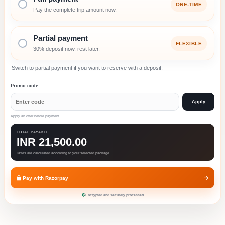
ONE-TIME
Pay the complete trip amount now.
Partial payment
FLEXIBLE
30% deposit now, rest later.
Switch to partial payment if you want to reserve with a deposit.
Promo code
Apply
Apply an offer before payment.
TOTAL PAYABLE
INR 21,500.00
Taxes are calculated according to your selected package.
Pay with Razorpay
Encrypted and securely processed