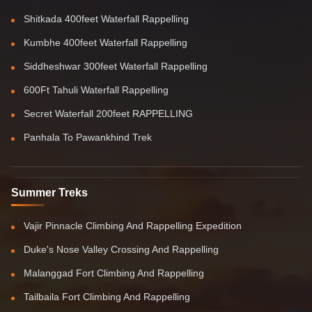
Shitkada 400feet Waterfall Rappelling
Kumbhe 400feet Waterfall Rappelling
Siddheshwar 300feet Waterfall Rappelling
600Ft Tahuli Waterfall Rappelling
Secret Waterfall 200feet RAPPELLING
Panhala To Pawankhind Trek
Summer Treks
Vajir Pinnacle Climbing And Rappelling Expedition
Duke's Nose Valley Crossing And Rappelling
Malanggad Fort Climbing And Rappelling
Tailbaila Fort Climbing And Rappelling