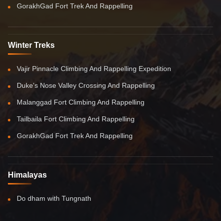
GorakhGad Fort Trek And Rappelling
Winter Treks
Vajir Pinnacle Climbing And Rappelling Expedition
Duke's Nose Valley Crossing And Rappelling
Malanggad Fort Climbing And Rappelling
Tailbaila Fort Climbing And Rappelling
GorakhGad Fort Trek And Rappelling
Himalayas
Do dham with Tungnath