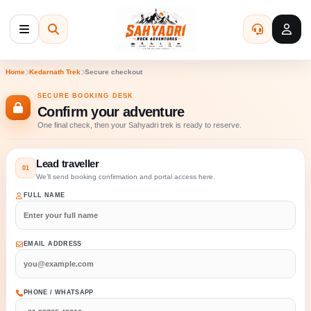
Menu
Search
Bulk Enqu
My 
Home
Kedarnath Trek
Secure checkout
SECURE BOOKING DESK
Confirm your adventure
One final check, then your Sahyadri trek is ready to reserve.
Lead traveller
01
We’ll send booking confirmation and portal access here.
FULL NAME
EMAIL ADDRESS
PHONE / WHATSAPP