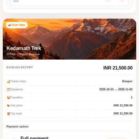
Adult
YOUR TREK
Kedarnath Trek
10 Days · 9 Nights · Beginner
INR 21,500.00
BOOKING RECEIPT
Travel class
Sleeper
Departure
2026-10-24 → 2026-11-02
Travellers
1
Unit price
INR 21,500.00
Trip total
INR 21,500.00
Payment option
Full payment